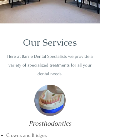
Our Services
Here at Barrie Dental Specialists we provide a
variety of specialized treatments for all your
dental needs.
Prosthodontics
Crowns and Bridges