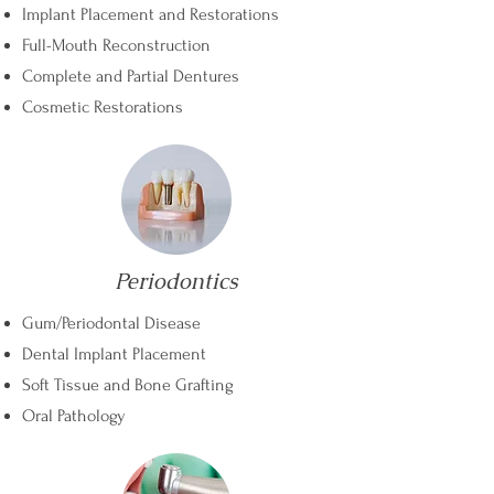
Implant Placement and Restorations
Full-Mouth Reconstruction
Complete and Partial Dentures
Cosmetic Restorations
Periodontics
Gum/Periodontal Disease
Dental Implant Placement
Soft Tissue and Bone Grafting
Oral Pathology