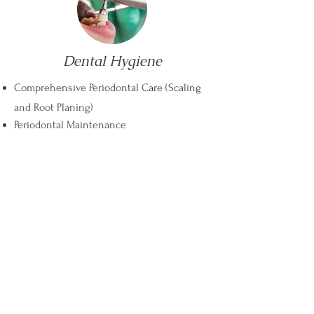
Dental Hygiene
Comprehensive Periodontal Care (Scaling
and Root Planing)
Periodontal Maintenance
Get in Touch
Phone
Fax
Toll-free
705 722 1104